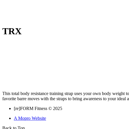
TRX
This total body resistance training strap uses your own body weight t
favorite barre moves with the straps to bring awareness to your ideal
[re]FORM Fitness © 2025
A Mopro Website
Back to Top