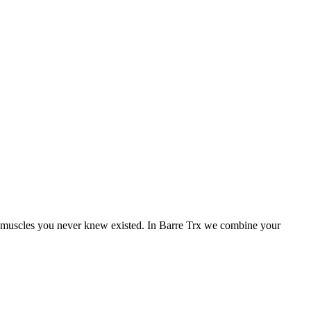
ire muscles you never knew existed. In Barre Trx we combine your